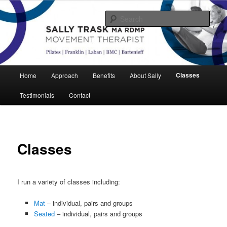
Skip
to
Sear
primary
content
Main
Classes
Home
Approach
Benefits
About Sally
menu
Testimonials
Contact
Classes
I run a variety of classes including:
Mat
– individual, pairs and groups
Seated
– individual, pairs and groups