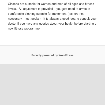
Classes are suitable for women and men of all ages and fitness
levels. All equipment is provided – you just need to arrive in
comfortable clothing suitable for movement (trainers not
necessary – just socks). It is always a good idea to consult your
doctor if you have any queries about your health before starting a
new fitness programme.
Proudly powered by WordPress